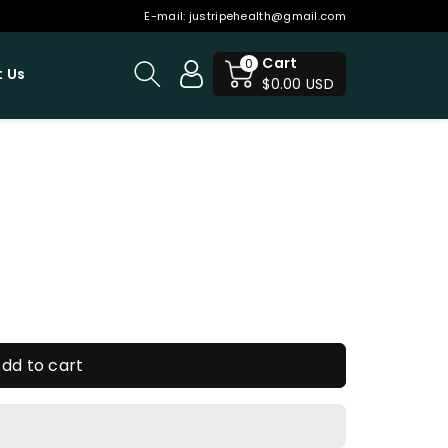
E-mail:
justripehealth@gmail.com
Cart
0
 Us
$0.00 USD
dd to cart