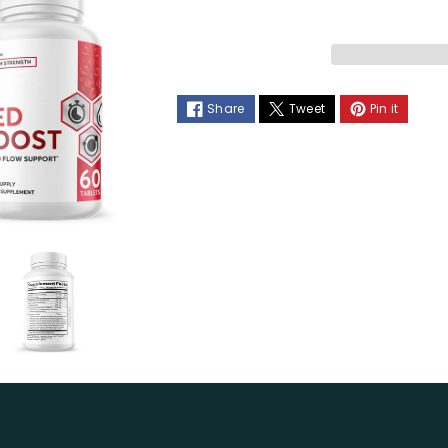
Red
Red
Boost
Boost
Blood
Blood
Share
Tweet
Pin it
Flow
Flow
Support
Support
Dietary
Dietary
Supplement
Supplemen
60
60
Capsules
Capsules
(6
(6
Pack)
Pack)