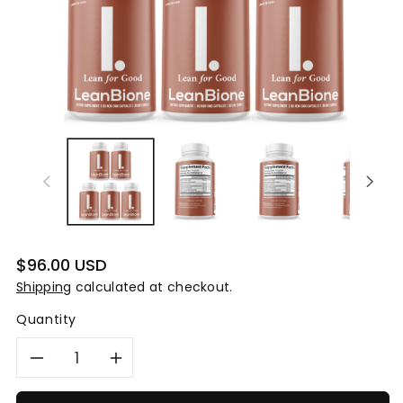
Regular
$96.00 USD
price
Shipping
calculated at checkout.
Quantity
Decrease
Increase