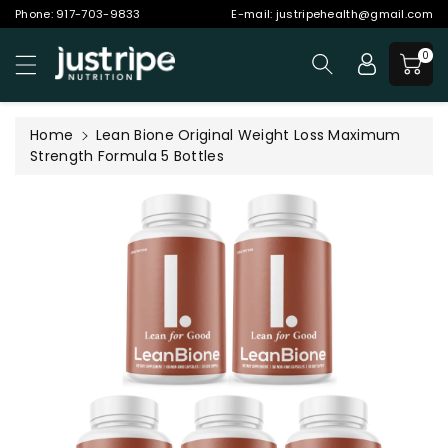
Phone:
917-703-9833
E-mail:
justripehealth@gmail.com
ntent
0
Home
Lean Bione Original Weight Loss Maximum
Strength Formula 5 Bottles
Skip to
product
information