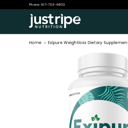
Phone:
917-703-9833
ontent
Home
Exipure Weightloss Dietary Supplemen
Skip to
product
information