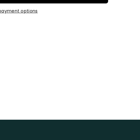
payment options
t