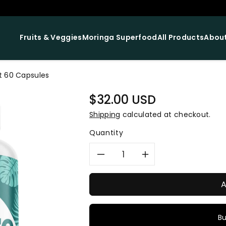
Fruits & Veggies
Moringa Superfood
All Products
About
t 60 Capsules
Regular
$32.00 USD
price
Shipping
calculated at checkout.
Quantity
Decrease
Increase
quantity
quantity
A
for
for