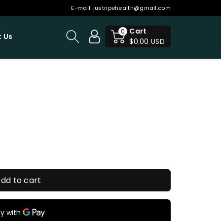
E-mail:
justripehealth@gmail.com
Cart
0
 Us
$0.00 USD
dd to cart